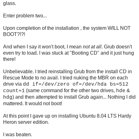
glass.
Enter problem two...
Upon completion of the installation , the system WILL NOT
BOOT?!?!
And when I say it won't boot, I mean
not at all
. Grub doesn't
even try to load. I was stuck at "Booting CD" and it just hung
there!
Unbelievable. I tried reinstalling Grub from the install CD in
Rescue Mode to no avail. I tried nuking the MBR on each
drive via
dd if=/dev/zero of=/dev/hda bs=512
(same command for the other two drives,
&
count=1
hde
) and then attempted to install Grub again... Nothing I did
hdg
mattered. It would not boot!
At this point I gave up on installing Ubuntu 8.04 LTS Hardy
Heron server edition.
I was beaten.