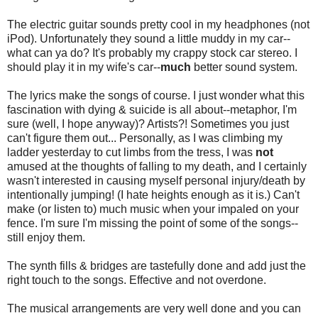
The electric guitar sounds pretty cool in my headphones (not
iPod). Unfortunately they sound a little muddy in my car--
what can ya do? It's probably my crappy stock car stereo. I
should play it in my wife's car--
much
better sound system.
The lyrics make the songs of course. I just wonder what this
fascination with dying & suicide is all about--metaphor, I'm
sure (well, I hope anyway)? Artists?! Sometimes you just
can't figure them out... Personally, as I was climbing my
ladder yesterday to cut limbs from the tress, I was
not
amused at the thoughts of falling to my death, and I certainly
wasn't interested in causing myself personal injury/death by
intentionally jumping! (I hate heights enough as it is.) Can't
make (or listen to) much music when your impaled on your
fence. I'm sure I'm missing the point of some of the songs--
still enjoy them.
The synth fills & bridges are tastefully done and add just the
right touch to the songs. Effective and not overdone.
The musical arrangements are very well done and you can