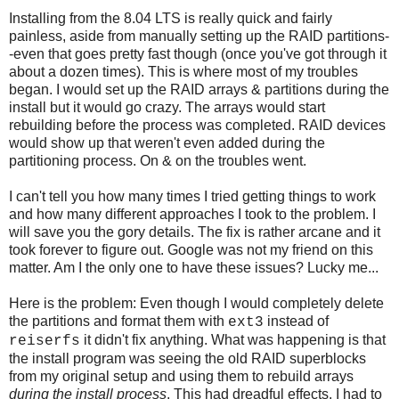
Installing from the 8.04 LTS is really quick and fairly
painless, aside from manually setting up the RAID partitions-
-even that goes pretty fast though (once you've got through it
about a dozen times). This is where most of my troubles
began. I would set up the RAID arrays & partitions during the
install but it would go crazy. The arrays would start
rebuilding before the process was completed. RAID devices
would show up that weren't even added during the
partitioning process. On & on the troubles went.
I can't tell you how many times I tried getting things to work
and how many different approaches I took to the problem. I
will save you the gory details. The fix is rather arcane and it
took forever to figure out. Google was not my friend on this
matter. Am I the only one to have these issues? Lucky me...
Here is the problem: Even though I would completely delete
the partitions and format them with
instead of
ext3
it didn't fix anything. What was happening is that
reiserfs
the install program was seeing the old RAID superblocks
from my original setup and using them to rebuild arrays
during the install process
. This had dreadful effects. I had to