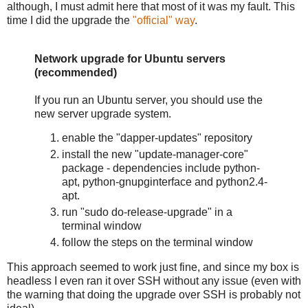
although, I must admit here that most of it was my fault. This
time I did the upgrade the
"official" way
.
Network upgrade for Ubuntu servers
(recommended)
If you run an Ubuntu server, you should use the
new server upgrade system.
enable the "dapper-updates" repository
install the new "update-manager-core"
package - dependencies include python-
apt, python-gnupginterface and python2.4-
apt.
run "sudo do-release-upgrade" in a
terminal window
follow the steps on the terminal window
This approach seemed to work just fine, and since my box is
headless I even ran it over SSH without any issue (even with
the warning that doing the upgrade over SSH is probably not