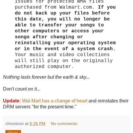
issues for protected WMA files
purchased from Walmart.com.
If you
do not back up your files before
this date, you will no longer be
able to transfer your songs to
other computers or access your
songs after changing or
reinstalling your operating system
or in the event of a system crash.
Your music and video collections
will still play on the originally
authorized computer.
Nothing lasts forever but the earth & sky...
Don't count on it...
Update:
Wal-Mart has a change of heart
and reinstates their
DRM servers "for the present time."
chronicon
at
6:26 PM
No comments: