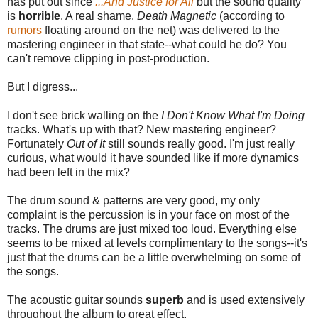
has put out since
...And Justice for All
but the sound quality
is
horrible
. A real shame.
Death Magnetic
(according to
rumors
floating around on the net) was delivered to the
mastering engineer in that state--what could he do? You
can't remove clipping in post-production.
But I digress...
I don't see brick walling on the
I Don't Know What I'm Doing
tracks. What's up with that? New mastering engineer?
Fortunately
Out of It
still sounds really good. I'm just really
curious, what would it have sounded like if more dynamics
had been left in the mix?
The drum sound & patterns are very good, my only
complaint is the percussion is in your face on most of the
tracks. The drums are just mixed too loud. Everything else
seems to be mixed at levels complimentary to the songs--it's
just that the drums can be a little overwhelming on some of
the songs.
The acoustic guitar sounds
superb
and is used extensively
throughout the album to great effect.