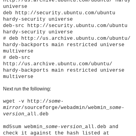
http://us.archive.ubuntu.com/ubuntu/ hardy
universe
deb http://security.ubuntu.com/ubuntu
hardy-security universe
deb-src http://security.ubuntu.com/ubuntu
hardy-security universe
# deb http://us.archive.ubuntu.com/ubuntu/
hardy-backports main restricted universe
multiverse
# deb-src
http://us.archive.ubuntu.com/ubuntu/
hardy-backports main restricted universe
multiverse
Next run the following:
wget -v http://
some-
mirror
/sourceforge/webadmin/webmin_
some-
version
_all.deb
md5sum webmin_
some-version
_all.deb and
check it against the hash listed at