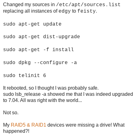
Changed my sources in
/etc/apt/sources.list
replacing all instances of
to
.
edgy
feisty
sudo apt-get update
sudo apt-get dist-upgrade
sudo apt-get -f install
sudo dpkg --configure -a
sudo telinit 6
It rebooted, so I thought I was probably safe.
sudo lsb_release -a showed me that I was indeed upgraded
to 7.04. All was right with the world...
Not so.
My
RAID5 & RAID1
devices were missing a drive! What
happened?!