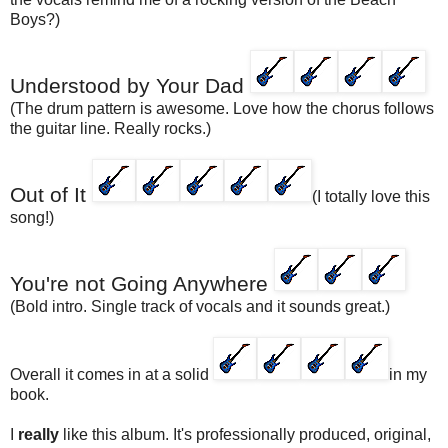
Boys?)
Understood by Your Dad
(The drum pattern is awesome. Love how the chorus follows
the guitar line. Really rocks.)
Out of It
(I totally love this
song!)
You're not Going Anywhere
(Bold intro. Single track of vocals and it sounds great.)
Overall it comes in at a solid
in my
book.
I
really
like this album. It's professionally produced, original,