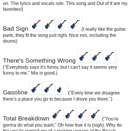
on. The lyrics and vocals rule. This song and
Out of It
are my
favorites!)
Bad Sign
(I really like the guitar
parts, they fit the song just right. Nice mix, including the
drums)
There's Something Wrong
("Everybody says it's funny, but I can't say it seems very
funny to me." Mix is good.)
Gasoline
("Every time we disagree
there's a place you go to because I drove you there.")
Total Breakdown
("You're
gonna do what you want." Oh how true it is (sigh). Why do
the vocals remind me of a rocking version of the Beach