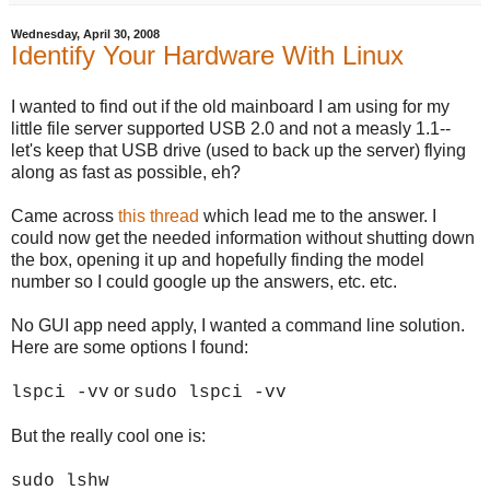
Wednesday, April 30, 2008
Identify Your Hardware With Linux
I wanted to find out if the old mainboard I am using for my
little file server supported USB 2.0 and not a measly 1.1--
let's keep that USB drive (used to back up the server) flying
along as fast as possible, eh?
Came across
this thread
which lead me to the answer. I
could now get the needed information without shutting down
the box, opening it up and hopefully finding the model
number so I could google up the answers, etc. etc.
No GUI app need apply, I wanted a command line solution.
Here are some options I found:
or
lspci -vv
sudo lspci -vv
But the really cool one is:
sudo lshw