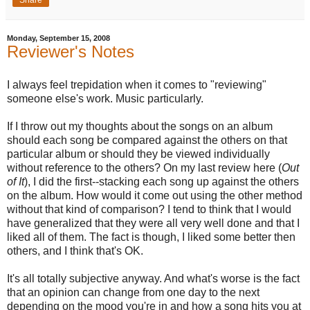
Share
Monday, September 15, 2008
Reviewer's Notes
I always feel trepidation when it comes to "reviewing"
someone else's work. Music particularly.
If I throw out my thoughts about the songs on an album
should each song be compared against the others on that
particular album or should they be viewed individually
without reference to the others? On my last review here (
Out
of It
), I did the first--stacking each song up against the others
on the album. How would it come out using the other method
without that kind of comparison? I tend to think that I would
have generalized that they were all very well done and that I
liked all of them. The fact is though, I liked some better then
others, and I think that's OK.
It's all totally subjective anyway. And what's worse is the fact
that an opinion can change from one day to the next
depending on the mood you're in and how a song hits you at