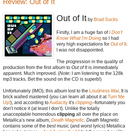
Review: Out of It
Out of It
by
Brad Sucks
Firstly, I am a huge fan of
I Don't
Know What I'm Doing
so I had
very high expectations for
Out of It
.
I was not disappointed.
The progression in the quality of
production from the first album to
Out of It
is immediately
apparent. Much improved. (
Note
: I am listening to the 128k
mp3 tracks. Bet the sound on the CD is superb!)
Unfortunately (IMO), this album lost to the
Loudness War
. It is
brick walled mastered (you can learn all about it at
Turn Me
Up!
), and according to
Audacity
it's
clipping
--fortunately you
don't notice it (at least I don't). Unlike the totally
unacceptable
horrendous
clipping
all over the place on
Metallica's new album,
Death Magnetic
.
Death Magnetic
contains some of the
best
music (and worst lyrics) Metallica