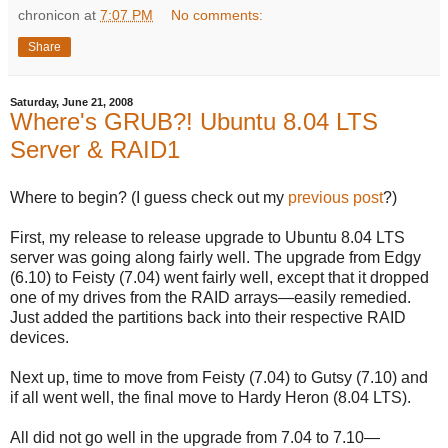
chronicon
at
7:07 PM
No comments:
Share
Saturday, June 21, 2008
Where's GRUB?! Ubuntu 8.04 LTS
Server & RAID1
Where to begin? (I guess check out my
previous post
?)
First, my release to release upgrade to Ubuntu 8.04 LTS
server was going along fairly well. The upgrade from Edgy
(6.10) to Feisty (7.04) went fairly well, except that it dropped
one of my drives from the RAID arrays—easily remedied.
Just added the partitions back into their respective RAID
devices.
Next up, time to move from Feisty (7.04) to Gutsy (7.10) and
if all went well, the final move to Hardy Heron (8.04 LTS).
All did not go well in the upgrade from 7.04 to 7.10—