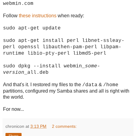
webmin.com
Follow
these instructions
when ready:
sudo apt-get update
sudo apt-get install perl libnet-ssleay-
perl openssl libauthen-pam-perl libpam-
runtime libio-pty-perl libmd5-perl
sudo dpkg --install webmin_
some-
version
_all.deb
And that's it. I restored my files to the
&
/data
/home
partitions, configured my Samba shares and all is right with
the world.
For now...
chronicon
at
3:13 PM
2 comments: