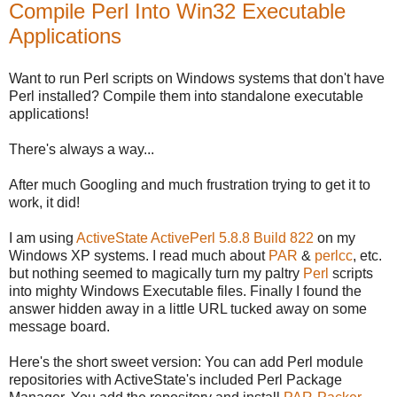
Compile Perl Into Win32 Executable
Applications
Want to run Perl scripts on Windows systems that don't have
Perl installed? Compile them into standalone executable
applications!
There's always a way...
After much Googling and much frustration trying to get it to
work, it did!
I am using
ActiveState ActivePerl 5.8.8 Build 822
on my
Windows XP systems. I read much about
PAR
&
perlcc
, etc.
but nothing seemed to magically turn my paltry
Perl
scripts
into mighty Windows Executable files. Finally I found the
answer hidden away in a little URL tucked away on some
message board.
Here's the short sweet version: You can add Perl module
repositories with ActiveState's included Perl Package