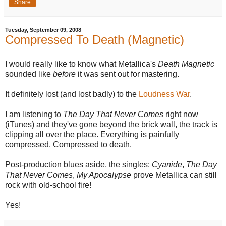
Share
Tuesday, September 09, 2008
Compressed To Death (Magnetic)
I would really like to know what Metallica's
Death Magnetic
sounded like
before
it was sent out for mastering.
It definitely lost (and lost badly) to the
Loudness War
.
I am listening to
The Day That Never Comes
right now
(iTunes) and they've gone beyond the brick wall, the track is
clipping all over the place. Everything is painfully
compressed. Compressed to death.
Post-production blues aside, the singles:
Cyanide
,
The Day
That Never Comes
,
My Apocalypse
prove Metallica can still
rock with old-school fire!
Yes!