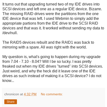
It turns out that upgrading turned two of my IDE drives into
SCSI devices and left one as a regular IDE device. Bizarre.
The missing RAID drives were the partitions from the one
IDE device that was left. I used Webmin to simply add the
appropriate partions from the IDE drive to the SCSI RAID
devices and that was it. It worked without sending my data to
/dev/null.
The RAID5 devices rebuilt and the RAID1 was back to
mirroring with a spare. All
was
right with the world.
My question is, what's going to happen during my upgrade
from 7.04 - 7.10 - 8.04? Will I be so lucky. I was pretty
freaked out when my IDE drives "turned" into SCSI devices.
Just weird, and why the heck did it leave one of the IDE
drives as such instead of making it a SCSI device? I do not
know...
chronicon
at
4:32 PM
No comments:
Share