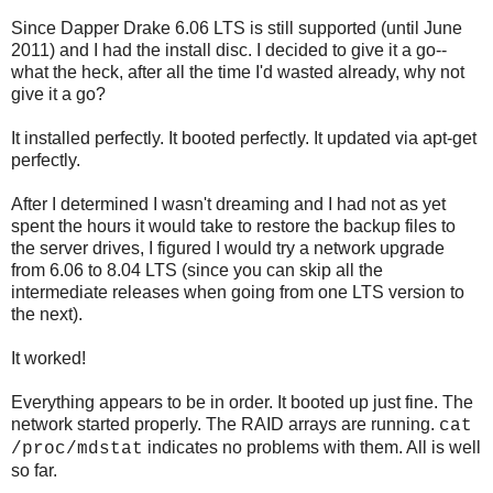
Since Dapper Drake 6.06 LTS is still supported (until June
2011) and I had the install disc. I decided to give it a go--
what the heck, after all the time I'd wasted already, why not
give it a go?
It installed perfectly. It booted perfectly. It updated via apt-get
perfectly.
After I determined I wasn't dreaming and I had not as yet
spent the hours it would take to restore the backup files to
the server drives, I figured I would try a network upgrade
from 6.06 to 8.04 LTS (since you can skip all the
intermediate releases when going from one LTS version to
the next).
It worked!
Everything appears to be in order. It booted up just fine. The
network started properly. The RAID arrays are running.
cat
indicates no problems with them. All is well
/proc/mdstat
so far.