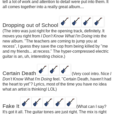
tell a lot of work and attention to detail were put into them. It
all comes together into a really great album....
Dropping out of School
(The intro was just right for the opening track, definitely. It
moves you right from
I Don't Know What I'm Doing
into the
new album. "The teachers are coming to jump you at
recess", I guess they save the cop from being killed by "me
and my friends... at recess." The hyper-compressed electric
guitar is an, uh, interesting choice.)
Certain Death
(Very cool intro. Nice
I
Don't Know What I'm Doing
feel. "Certain Death, haven't had
the heart to yet"? Lyrics, most of the time you have no idea
what an artist is thinking! LOL)
Fake It
(What can I say?
It's got it all. The guitar tones are just right. The mix is right