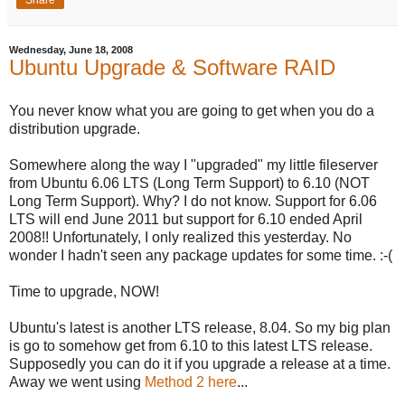
Share
Wednesday, June 18, 2008
Ubuntu Upgrade & Software RAID
You never know what you are going to get when you do a
distribution upgrade.
Somewhere along the way I "upgraded" my little fileserver
from Ubuntu 6.06 LTS (Long Term Support) to 6.10 (NOT
Long Term Support). Why? I do not know. Support for 6.06
LTS will end June 2011 but support for 6.10 ended April
2008!! Unfortunately, I only realized this yesterday. No
wonder I hadn't seen any package updates for some time. :-(
Time to upgrade, NOW!
Ubuntu's latest is another LTS release, 8.04. So my big plan
is go to somehow get from 6.10 to this latest LTS release.
Supposedly you can do it if you upgrade a release at a time.
Away we went using
Method 2 here
...