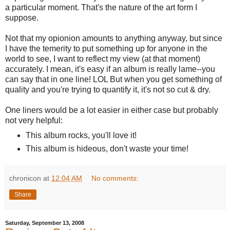
a particular moment. That's the nature of the art form I
suppose.
Not that my opionion amounts to anything anyway, but since
I have the temerity to put something up for anyone in the
world to see, I want to reflect my view (at that moment)
accurately. I mean, it's easy if an album is really lame--you
can say that in one line! LOL But when you get something of
quality and you're trying to quantify it, it's not so cut & dry.
One liners would be a lot easier in either case but probably
not very helpful:
This album rocks, you'll love it!
This album is hideous, don't waste your time!
chronicon
at
12:04 AM
No comments:
Share
Saturday, September 13, 2008