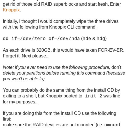
get rid of those old RAID superblocks and start fresh. Enter
Knoppix
.
Initially, I thought I would completely wipe the three drives
with the following from Knoppix CLI command:
(
&
)
dd if=/dev/zero of=/dev/hda
hde
hdg
As each drive is 320GB, this would have taken FOR-EV-ER.
Forget it. Next please...
Note: If you ever need to use the following procedure,
don't
delete your partitions before running this command (because
you won't be able to).
You can probably do the same thing from the install CD by
exiting to a shell, but Knoppix booted to
was fine
init 2
for my purposes...
If you are doing this from the install CD use the following
first:
make sure the RAID devices are not mounted (i.e.
umount