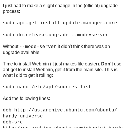
I just had to make a slight change in the (official) upgrade
process:
sudo apt-get install update-manager-core
sudo do-release-upgrade --mode=server
Without
it didn't think there was an
--mode=server
upgrade available.
Time to install Webmin (it just makes life easier).
Don't
use
apt-get to install Webmin, get it from the main site. This is
what I did to get it rolling:
sudo nano /etc/apt/sources.list
Add the following lines:
deb http://us.archive.ubuntu.com/ubuntu/
hardy universe
deb-src