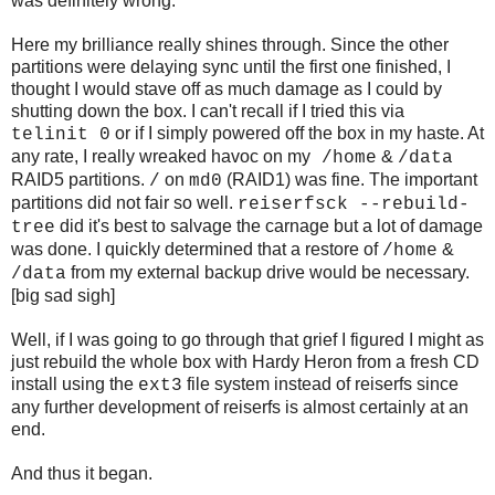
was definitely wrong.
Here my brilliance really shines through. Since the other
partitions were delaying sync until the first one finished, I
thought I would stave off as much damage as I could by
shutting down the box. I can't recall if I tried this via
or if I simply powered off the box in my haste. At
telinit 0
any rate, I really wreaked havoc on my
&
/home
/data
RAID5 partitions.
on
(RAID1) was fine. The important
/
md0
partitions did not fair so well.
reiserfsck --rebuild-
did it's best to salvage the carnage but a lot of damage
tree
was done. I quickly determined that a restore of
&
/home
from my external backup drive would be necessary.
/data
[big sad sigh]
Well, if I was going to go through that grief I figured I might as
just rebuild the whole box with Hardy Heron from a fresh CD
install using the
file system instead of reiserfs since
ext3
any further development of reiserfs is almost certainly at an
end.
And thus it began.