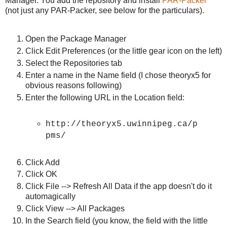
Manager. You add the repository and install
PAR-Packer
(not just any PAR-Packer, see below for the particulars).
Open the Package Manager
Click Edit Preferences (or the little gear icon on the left)
Select the Repositories tab
Enter a name in the Name field (I chose theoryx5 for
obvious reasons following)
Enter the following URL in the Location field:
http://theoryx5.uwinnipeg.ca/p
pms/
Click Add
Click OK
Click File --> Refresh All Data if the app doesn't do it
automagically
Click View --> All Packages
In the Search field (you know, the field with the little