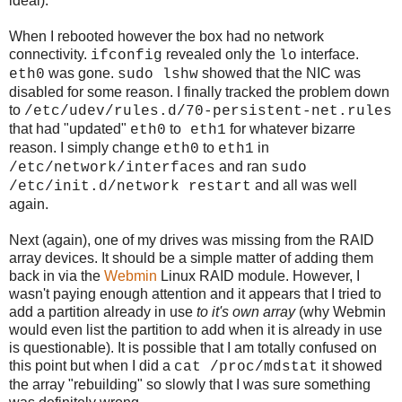
ideal).
When I rebooted however the box had no network
connectivity.
revealed only the
interface.
ifconfig
lo
was gone.
showed that the NIC was
eth0
sudo lshw
disabled for some reason. I finally tracked the problem down
to
/etc/udev/rules.d/70-persistent-net.rules
that had "updated"
to
for whatever bizarre
eth0
eth1
reason. I simply change
to
in
eth0
eth1
and ran
/etc/network/interfaces
sudo
and all was well
/etc/init.d/network restart
again.
Next (again), one of my drives was missing from the RAID
array devices. It should be a simple matter of adding them
back in via the
Webmin
Linux RAID module. However, I
wasn't paying enough attention and it appears that I tried to
add a partition already in use
to it's own array
(why Webmin
would even list the partition to add when it is already in use
is questionable). It is possible that I am totally confused on
this point but when I did a
it showed
cat /proc/mdstat
the array "rebuilding" so slowly that I was sure something