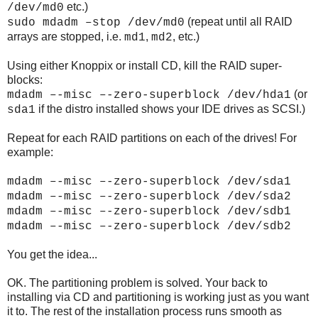
etc.)
/dev/md0
(repeat until all RAID
sudo mdadm –stop /dev/md0
arrays are stopped, i.e.
,
, etc.)
md1
md2
Using either Knoppix or install CD, kill the RAID super-
blocks:
(or
mdadm –-misc –-zero-superblock /dev/hda1
if the distro installed shows your IDE drives as SCSI.)
sda1
Repeat for each RAID partitions on each of the drives! For
example:
mdadm –-misc –-zero-superblock /dev/sda1
mdadm –-misc –-zero-superblock /dev/sda2
mdadm –-misc –-zero-superblock /dev/sdb1
mdadm –-misc –-zero-superblock /dev/sdb2
You get the idea...
OK. The partitioning problem is solved. Your back to
installing via CD and partitioning is working just as you want
it to. The rest of the installation process runs smooth as