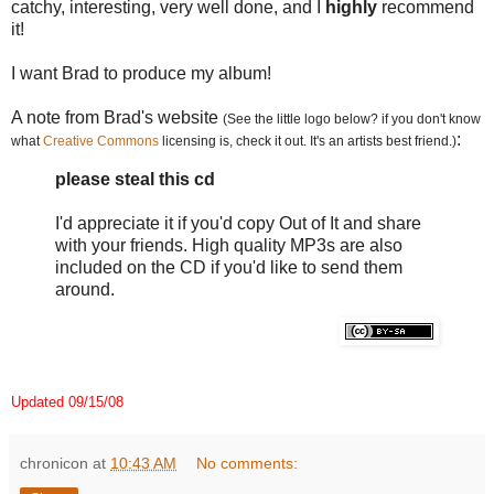
catchy, interesting, very well done, and I
highly
recommend
it!
I want Brad to produce my album!
A note from Brad's website
(See the little logo below? if you don't know
:
what
Creative Commons
licensing is, check it out. It's an artists best friend.)
please steal this cd
I'd appreciate it if you'd copy Out of It and share
with your friends. High quality MP3s are also
included on the CD if you'd like to send them
around.
Updated 09/15/08
chronicon
at
10:43 AM
No comments: