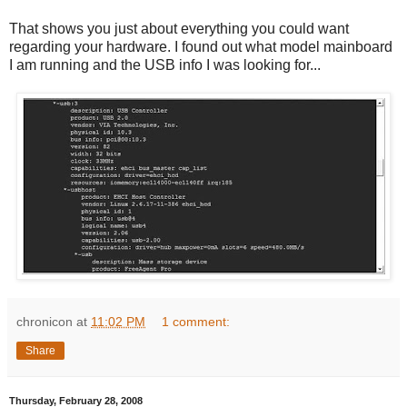
That shows you just about everything you could want
regarding your hardware. I found out what model mainboard
I am running and the USB info I was looking for...
chronicon
at
11:02 PM
1 comment:
Share
Thursday, February 28, 2008