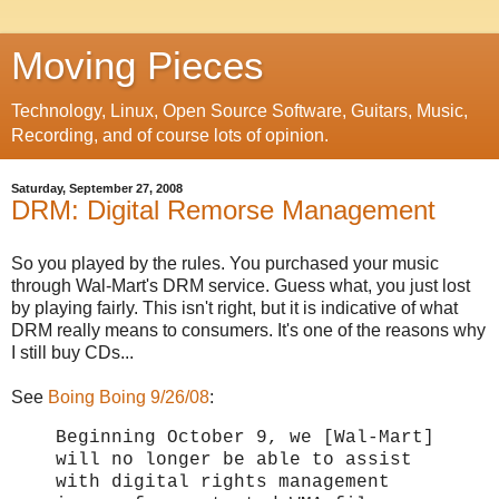
Moving Pieces
Technology, Linux, Open Source Software, Guitars, Music,
Recording, and of course lots of opinion.
Saturday, September 27, 2008
DRM: Digital Remorse Management
So you played by the rules. You purchased your music
through Wal-Mart's DRM service. Guess what, you just lost
by playing fairly. This isn't right, but it is indicative of what
DRM really means to consumers. It's one of the reasons why
I still buy CDs...
See
Boing Boing 9/26/08
:
Beginning October 9, we [Wal-Mart]
will no longer be able to assist
with digital rights management