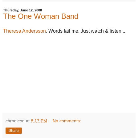
Thursday, June 12, 2008
The One Woman Band
Theresa Andersson
. Words fail me. Just watch & listen...
chronicon
at
8:17 PM
No comments:
Share